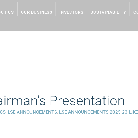
OUT US
OUR BUSINESS
INVESTORS
SUSTAINABILITY
C
ESENTATION
rman’s Presentation
NGS
,
LSE ANNOUNCEMENTS
,
LSE ANNOUNCEMENTS 2025
23
LIK