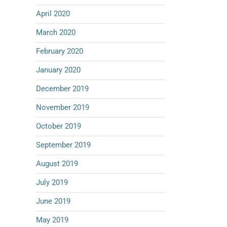
April 2020
March 2020
February 2020
January 2020
December 2019
November 2019
October 2019
September 2019
August 2019
July 2019
June 2019
May 2019