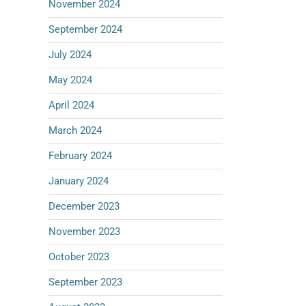
November 2024
September 2024
July 2024
May 2024
April 2024
March 2024
February 2024
January 2024
December 2023
November 2023
October 2023
September 2023