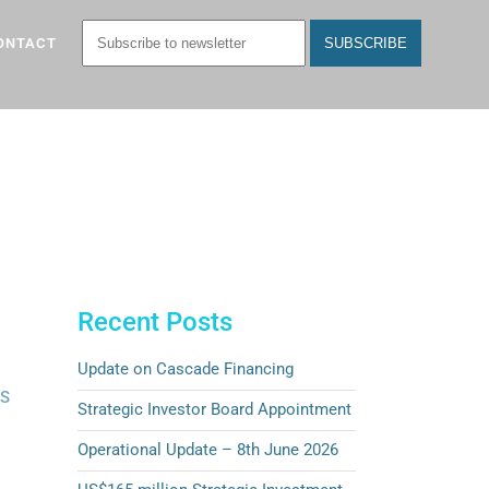
ONTACT
Recent Posts
Update on Cascade Financing
ES
Strategic Investor Board Appointment
Operational Update – 8th June 2026