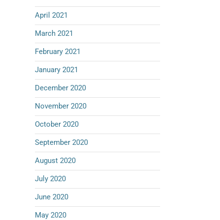
April 2021
March 2021
February 2021
January 2021
December 2020
November 2020
October 2020
September 2020
August 2020
July 2020
June 2020
May 2020