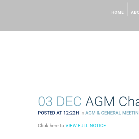
HOME
AB
AGM CHAIRMAN’S PR
03 DEC
AGM Chai
POSTED AT 12:22H
in
AGM & GENERAL MEETI
Click here to
VIEW FULL NOTICE