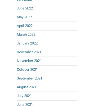
June 2022
May 2022
April 2022
March 2022
January 2022
December 2021
November 2021
October 2021
September 2021
August 2021
July 2021
June 2021