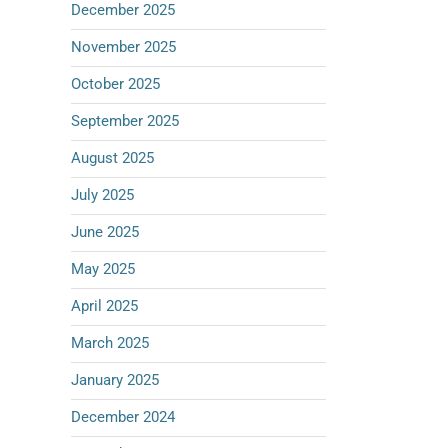
December 2025
November 2025
October 2025
September 2025
August 2025
July 2025
June 2025
May 2025
April 2025
March 2025
January 2025
December 2024