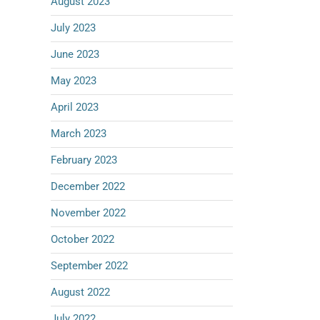
August 2023
July 2023
June 2023
May 2023
April 2023
March 2023
February 2023
December 2022
November 2022
October 2022
September 2022
August 2022
July 2022