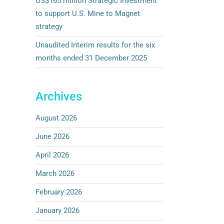
US$165 million Strategic Investment
to support U.S. Mine to Magnet
strategy
Unaudited Interim results for the six
months ended 31 December 2025
Archives
August 2026
June 2026
April 2026
March 2026
February 2026
January 2026