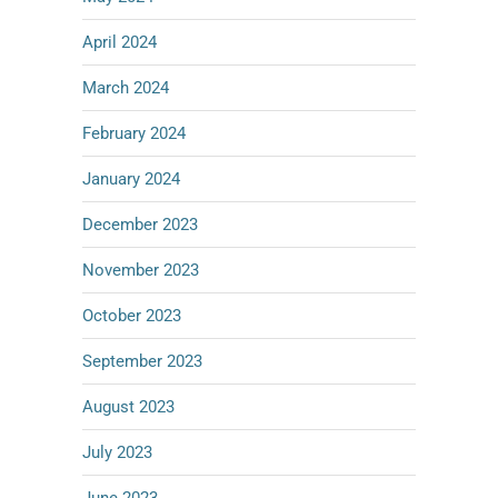
April 2024
March 2024
February 2024
January 2024
December 2023
November 2023
October 2023
September 2023
August 2023
July 2023