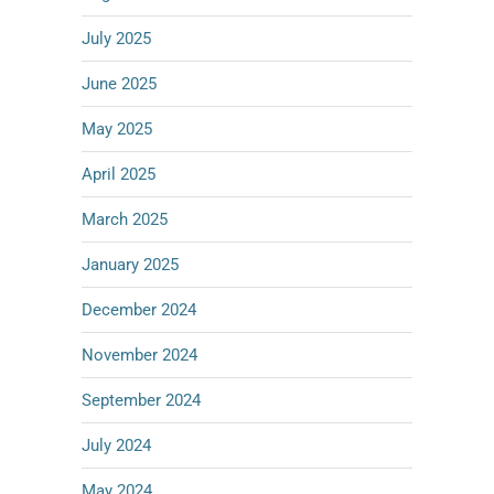
July 2025
June 2025
May 2025
April 2025
March 2025
January 2025
December 2024
November 2024
September 2024
July 2024
May 2024