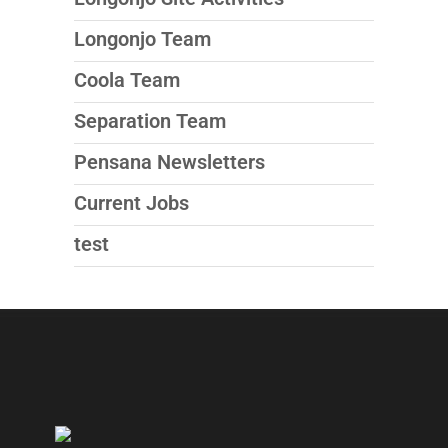
Longonjo Team
Coola Team
Separation Team
Pensana Newsletters
Current Jobs
test