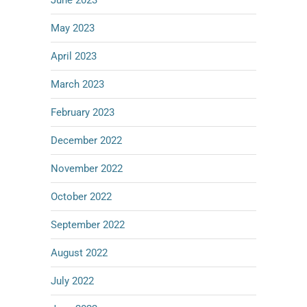
June 2023
May 2023
April 2023
March 2023
February 2023
December 2022
November 2022
October 2022
September 2022
August 2022
July 2022