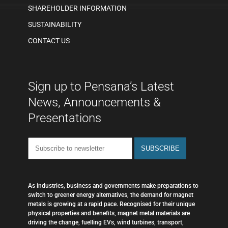
SHAREHOLDER INFORMATION
SUSTAINABILITY
CONTACT US
Sign up to Pensana’s Latest
News, Announcements &
Presentations
As industries, business and governments make preparations to
switch to greener energy alternatives, the demand for magnet
metals is growing at a rapid pace. Recognised for their unique
physical properties and benefits, magnet metal materials are
driving the change, fuelling EVs, wind turbines, transport,