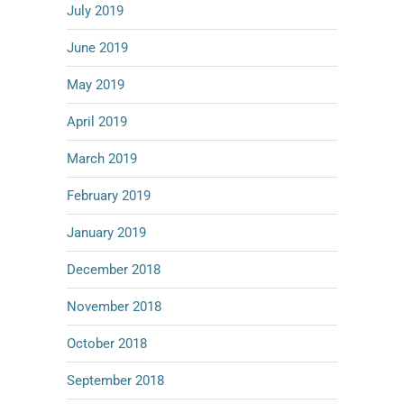
July 2019
June 2019
May 2019
April 2019
March 2019
February 2019
January 2019
December 2018
November 2018
October 2018
September 2018