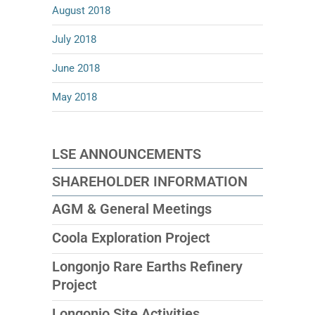
August 2018
July 2018
June 2018
May 2018
LSE ANNOUNCEMENTS
SHAREHOLDER INFORMATION
AGM & General Meetings
Coola Exploration Project
Longonjo Rare Earths Refinery
Project
Longonjo Site Activities