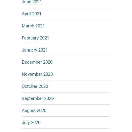
June 2021
April 2021
March 2021
February 2021
January 2021
December 2020
November 2020
October 2020
September 2020
August 2020
July 2020