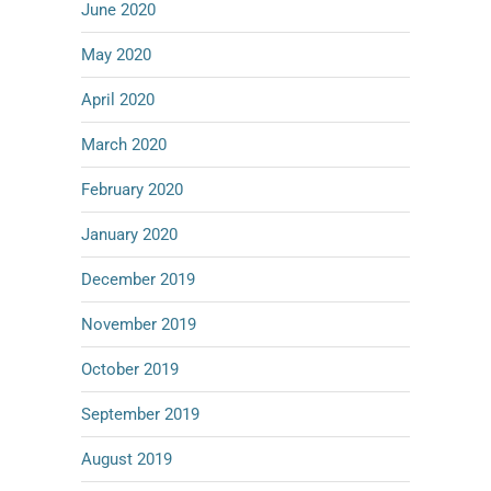
June 2020
May 2020
April 2020
March 2020
February 2020
January 2020
December 2019
November 2019
October 2019
September 2019
August 2019