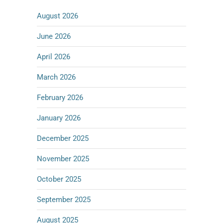
August 2026
June 2026
April 2026
March 2026
February 2026
January 2026
December 2025
November 2025
October 2025
September 2025
August 2025