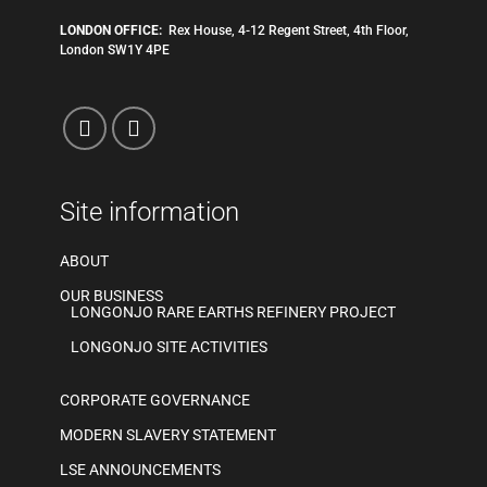
LONDON OFFICE:
Rex House, 4-12 Regent Street, 4th Floor,
London SW1Y 4PE
Site information
ABOUT
OUR BUSINESS
LONGONJO RARE EARTHS REFINERY PROJECT
LONGONJO SITE ACTIVITIES
CORPORATE GOVERNANCE
MODERN SLAVERY STATEMENT
LSE ANNOUNCEMENTS