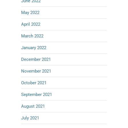
June 2022
May 2022
April 2022
March 2022
January 2022
December 2021
November 2021
October 2021
September 2021
August 2021
July 2021