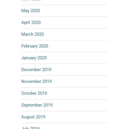
May 2020
April 2020
March 2020
February 2020
January 2020
December 2019
November 2019
October 2019
September 2019
August 2019
July 2019