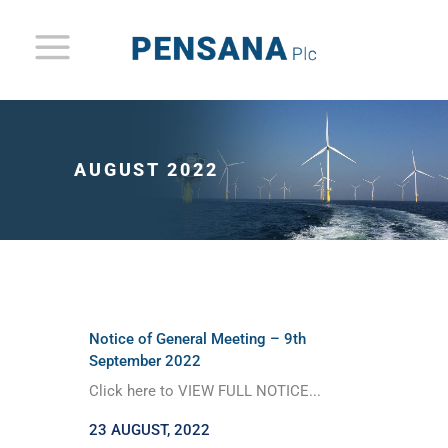
AUGUST 2022
Notice of General Meeting – 9th
September 2022
Click here to VIEW FULL NOTICE...
23 AUGUST, 2022