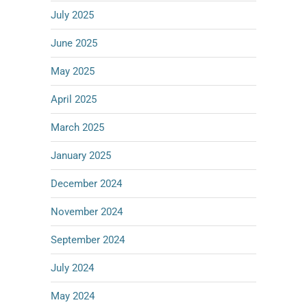
July 2025
June 2025
May 2025
April 2025
March 2025
January 2025
December 2024
November 2024
September 2024
July 2024
May 2024