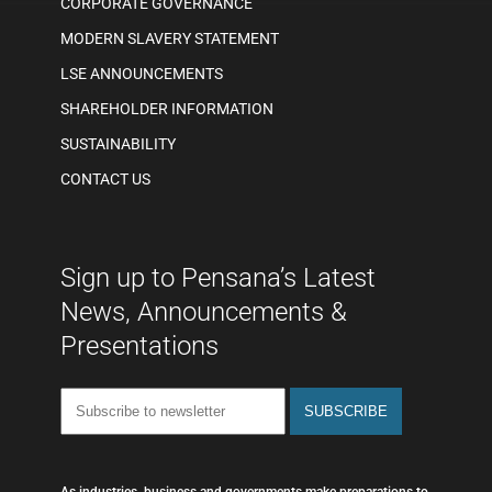
CORPORATE GOVERNANCE
MODERN SLAVERY STATEMENT
LSE ANNOUNCEMENTS
SHAREHOLDER INFORMATION
SUSTAINABILITY
CONTACT US
Sign up to Pensana’s Latest
News, Announcements &
Presentations