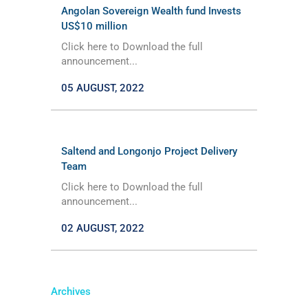
Angolan Sovereign Wealth fund Invests
US$10 million
Click here to Download the full
announcement...
05 AUGUST, 2022
Saltend and Longonjo Project Delivery
Team
Click here to Download the full
announcement...
02 AUGUST, 2022
Archives