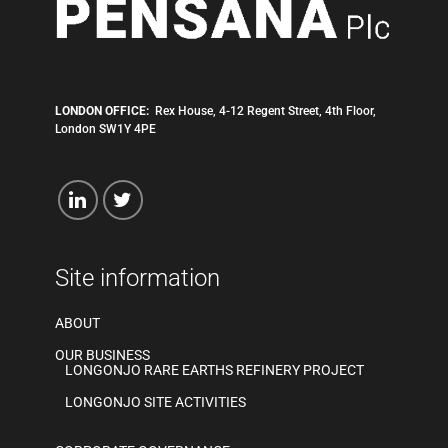
LONDON OFFICE:
Rex House, 4-12 Regent Street, 4th Floor,
London SW1Y 4PE
Site information
ABOUT
OUR BUSINESS
LONGONJO RARE EARTHS REFINERY PROJECT
LONGONJO SITE ACTIVITIES