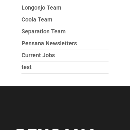
Longonjo Team
Coola Team
Separation Team
Pensana Newsletters
Current Jobs
test