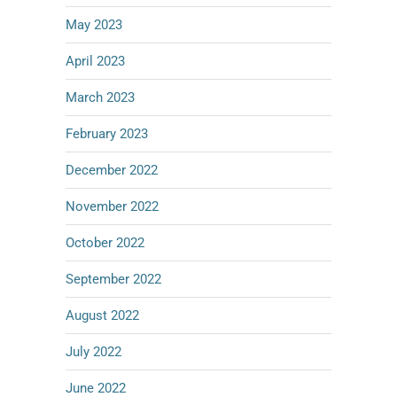
May 2023
April 2023
March 2023
February 2023
December 2022
November 2022
October 2022
September 2022
August 2022
July 2022
June 2022