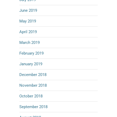
June 2019
May 2019
April 2019
March 2019
February 2019
January 2019
December 2018
November 2018
October 2018
September 2018