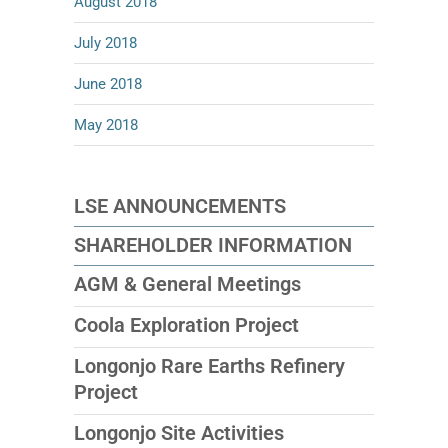
August 2018
July 2018
June 2018
May 2018
LSE ANNOUNCEMENTS
SHAREHOLDER INFORMATION
AGM & General Meetings
Coola Exploration Project
Longonjo Rare Earths Refinery
Project
Longonjo Site Activities