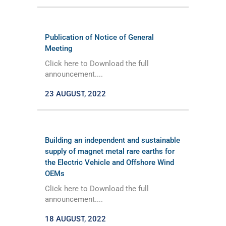
Publication of Notice of General
Meeting
Click here to Download the full
announcement....
23 AUGUST, 2022
Building an independent and sustainable
supply of magnet metal rare earths for
the Electric Vehicle and Offshore Wind
OEMs
Click here to Download the full
announcement....
18 AUGUST, 2022