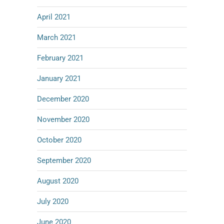
April 2021
March 2021
February 2021
January 2021
December 2020
November 2020
October 2020
September 2020
August 2020
July 2020
June 2020