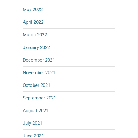
May 2022
April 2022
March 2022
January 2022
December 2021
November 2021
October 2021
September 2021
August 2021
July 2021
June 2021