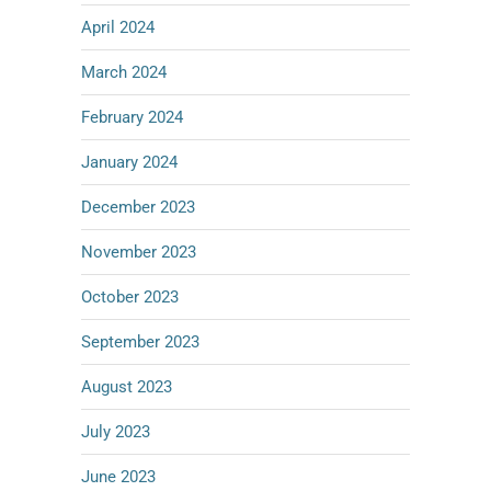
April 2024
March 2024
February 2024
January 2024
December 2023
November 2023
October 2023
September 2023
August 2023
July 2023
June 2023