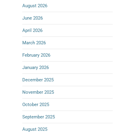
August 2026
June 2026
April 2026
March 2026
February 2026
January 2026
December 2025
November 2025
October 2025
September 2025
August 2025