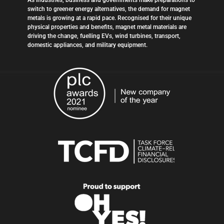
As industries, business and governments make preparations to
switch to greener energy alternatives, the demand for magnet
metals is growing at a rapid pace. Recognised for their unique
physical properties and benefits, magnet metal materials are
driving the change, fuelling EVs, wind turbines, transport,
domestic appliances, and military equipment.