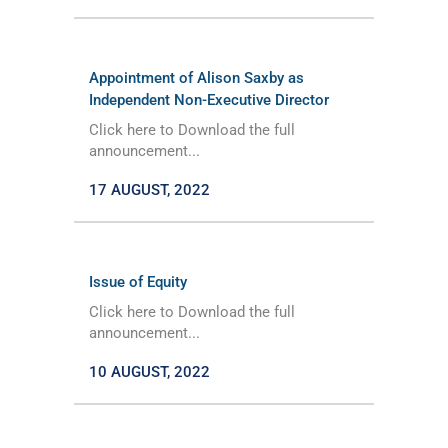
Appointment of Alison Saxby as
Independent Non-Executive Director
Click here to Download the full
announcement...
17 AUGUST, 2022
Issue of Equity
Click here to Download the full
announcement...
10 AUGUST, 2022