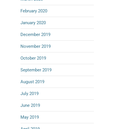
February 2020
January 2020
December 2019
November 2019
October 2019
September 2019
August 2019
July 2019
June 2019
May 2019