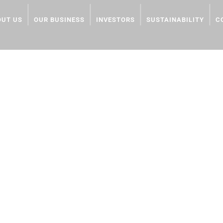
OUT US
OUR BUSINESS
INVESTORS
SUSTAINABILITY
C
onjo
dPr