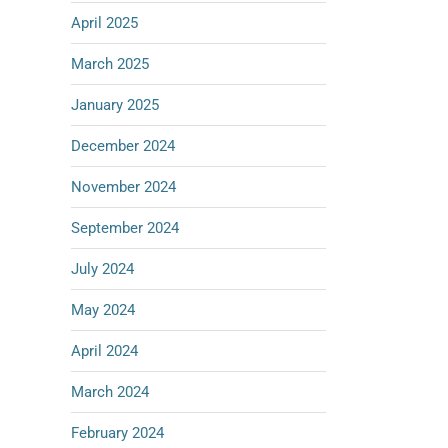
April 2025
March 2025
January 2025
December 2024
November 2024
September 2024
July 2024
May 2024
April 2024
March 2024
February 2024