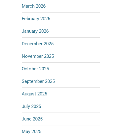
March 2026
February 2026
January 2026
December 2025
November 2025
October 2025
September 2025
August 2025
July 2025
June 2025
May 2025