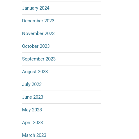
January 2024
December 2023
November 2023
October 2023
September 2023
August 2023
July 2023
June 2023
May 2023
April 2023
March 2023