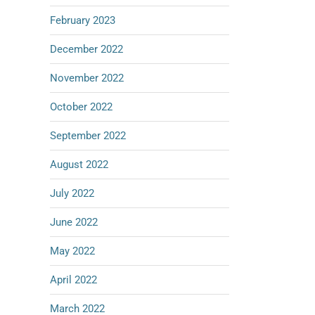
February 2023
December 2022
November 2022
October 2022
September 2022
August 2022
July 2022
June 2022
May 2022
April 2022
March 2022