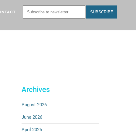
ONTACT
Archives
August 2026
June 2026
April 2026