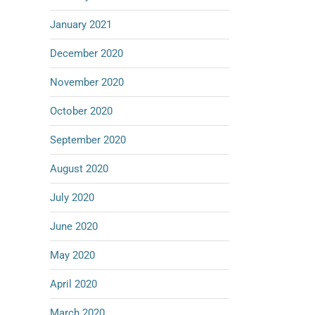
January 2021
December 2020
November 2020
October 2020
September 2020
August 2020
July 2020
June 2020
May 2020
April 2020
March 2020