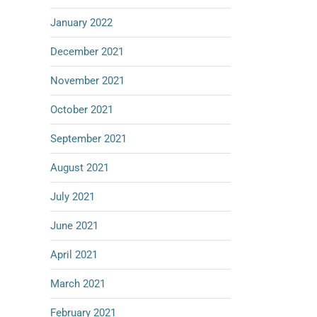
January 2022
December 2021
November 2021
October 2021
September 2021
August 2021
July 2021
June 2021
April 2021
March 2021
February 2021