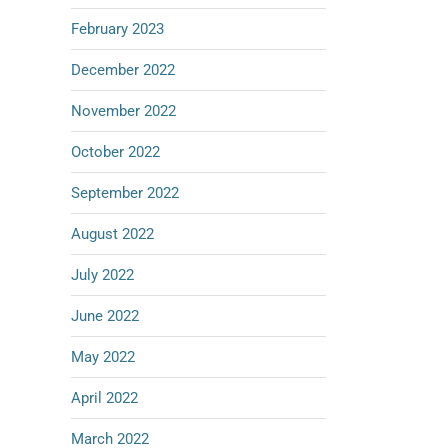
February 2023
December 2022
November 2022
October 2022
September 2022
August 2022
July 2022
June 2022
May 2022
April 2022
March 2022