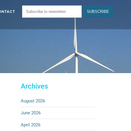
ONTACT
Archives
August 2026
June 2026
April 2026