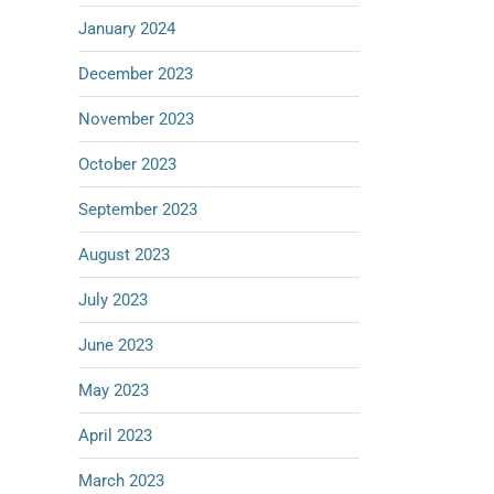
January 2024
December 2023
November 2023
October 2023
September 2023
August 2023
July 2023
June 2023
May 2023
April 2023
March 2023