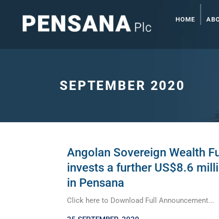
HOME
AB
SEPTEMBER 2020
Angolan Sovereign Wealth F
invests a further US$8.6 mill
in Pensana
Click here to Download Full Announcement...