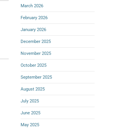
March 2026
February 2026
January 2026
December 2025
November 2025
October 2025
September 2025
August 2025
July 2025
June 2025
May 2025