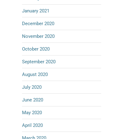
January 2021
December 2020
November 2020
October 2020
September 2020
August 2020
July 2020
June 2020
May 2020
April 2020
March 2020