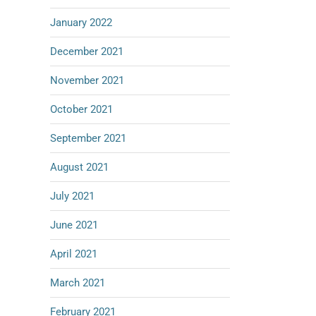
January 2022
December 2021
November 2021
October 2021
September 2021
August 2021
July 2021
June 2021
April 2021
March 2021
February 2021