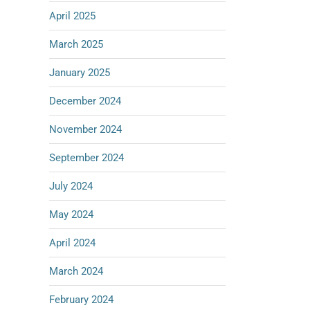
April 2025
March 2025
January 2025
December 2024
November 2024
September 2024
July 2024
May 2024
April 2024
March 2024
February 2024