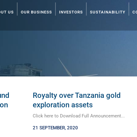
OUT US
OUR BUSINESS
INVESTORS
SUSTAINABILITY
C
und
Royalty over Tanzania gold
ion
exploration assets
Click here to Download Full Announcement...
21 SEPTEMBER, 2020