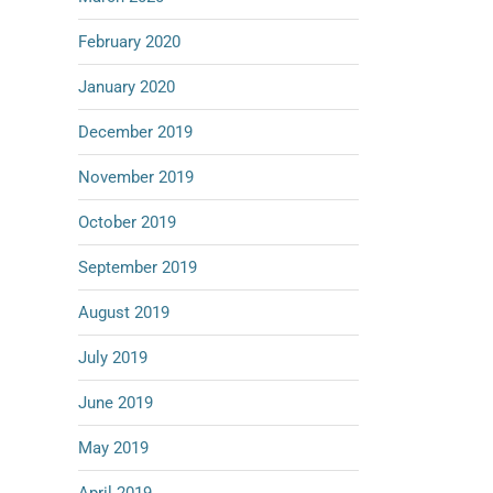
February 2020
January 2020
December 2019
November 2019
October 2019
September 2019
August 2019
July 2019
June 2019
May 2019