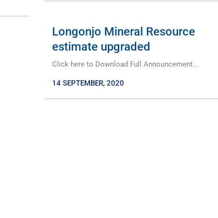
Longonjo Mineral Resource
estimate upgraded
Click here to Download Full Announcement...
14 SEPTEMBER, 2020