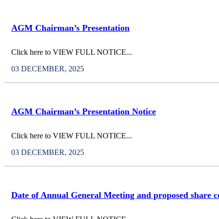
AGM Chairman’s Presentation
Click here to VIEW FULL NOTICE...
03 DECEMBER, 2025
AGM Chairman’s Presentation Notice
Click here to VIEW FULL NOTICE...
03 DECEMBER, 2025
Date of Annual General Meeting and proposed share c