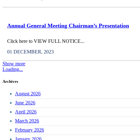
Annual General Meeting Chairman’s Presentation
Click here to VIEW FULL NOTICE...
01 DECEMBER, 2023
Show more
Loading...
Archives
August 2026
June 2026
April 2026
March 2026
February 2026
January 2026