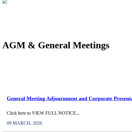
AGM & General Meetings
General Meeting Adjournment and Corporate Present
Click here to VIEW FULL NOTICE...
09 MARCH, 2026