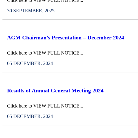
Click here to VIEW FULL NOTICE...
30 SEPTEMBER, 2025
AGM Chairman’s Presentation – December 2024
Click here to VIEW FULL NOTICE...
05 DECEMBER, 2024
Results of Annual General Meeting 2024
Click here to VIEW FULL NOTICE...
05 DECEMBER, 2024