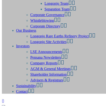
Longonjo Team
Separation Team
Corporate Governance
Whistleblowing
Corporate Directory
Our Business
Longonjo Rare Earths Refinery Project
Longonjo Site Activities
Investors
LSE Announcements
Pensana Newsletters
Company Reports
AGM & General Meetings
Shareholder Information
Advisers & Registrars
Sustainability
Contact