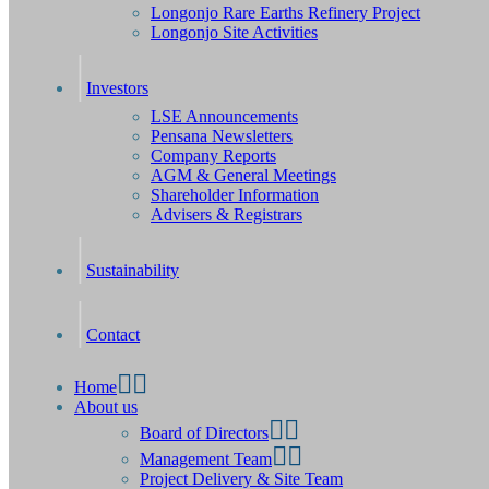
Longonjo Rare Earths Refinery Project
Longonjo Site Activities
Investors
LSE Announcements
Pensana Newsletters
Company Reports
AGM & General Meetings
Shareholder Information
Advisers & Registrars
Sustainability
Contact
Home
About us
Board of Directors
Management Team
Project Delivery & Site Team