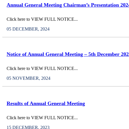
Annual General Meeting Chairman’s Presentation 202
Click here to VIEW FULL NOTICE...
05 DECEMBER, 2024
Notice of Annual General Meeting – 5th December 202
Click here to VIEW FULL NOTICE...
05 NOVEMBER, 2024
Results of Annual General Meeting
Click here to VIEW FULL NOTICE...
15 DECEMBER, 2023