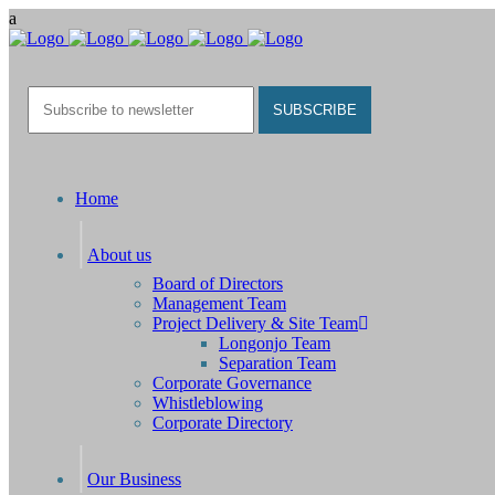
Home
About us
Board of Directors
Management Team
Project Delivery & Site Team
Longonjo Team
Separation Team
Corporate Governance
Whistleblowing
Corporate Directory
Our Business