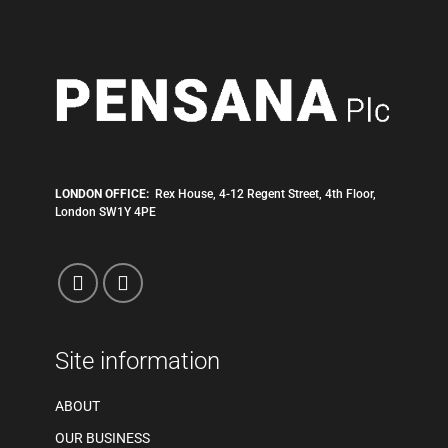
LONDON OFFICE:
Rex House, 4-12 Regent Street, 4th Floor,
London SW1Y 4PE
Site information
ABOUT
OUR BUSINESS