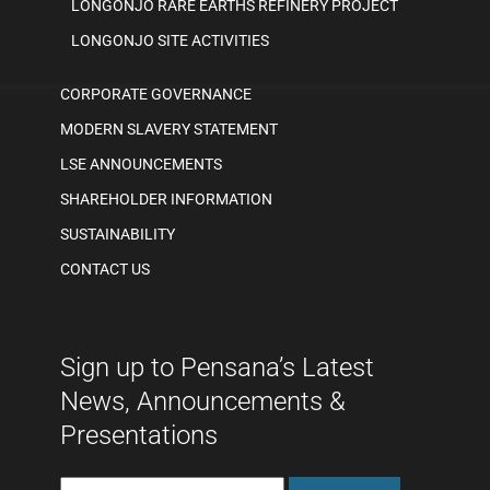
LONGONJO RARE EARTHS REFINERY PROJECT
LONGONJO SITE ACTIVITIES
CORPORATE GOVERNANCE
MODERN SLAVERY STATEMENT
LSE ANNOUNCEMENTS
SHAREHOLDER INFORMATION
SUSTAINABILITY
CONTACT US
Sign up to Pensana’s Latest
News, Announcements &
Presentations