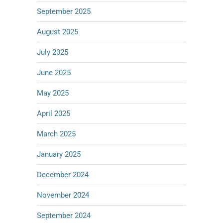
September 2025
August 2025
July 2025
June 2025
May 2025
April 2025
March 2025
January 2025
December 2024
November 2024
September 2024