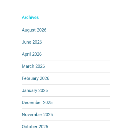
Archives
August 2026
June 2026
April 2026
March 2026
February 2026
January 2026
December 2025
November 2025
October 2025