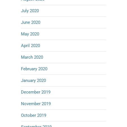
July 2020
June 2020
May 2020
April 2020
March 2020
February 2020
January 2020
December 2019
November 2019
October 2019