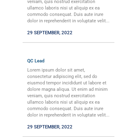
veniam, quis nostrud exercitation
ullamco laboris nisi ut aliquip ex ea
commodo consequat. Duis aute irure
dolor in reprehenderit in voluptate velit...
29 SEPTEMBER, 2022
QC Lead
Lorem ipsum dolor sit amet,
consectetur adipiscing elit, sed do
eiusmod tempor incididunt ut labore et
dolore magna aliqua. Ut enim ad minim
veniam, quis nostrud exercitation
ullamco laboris nisi ut aliquip ex ea
commodo consequat. Duis aute irure
dolor in reprehenderit in voluptate velit...
29 SEPTEMBER, 2022