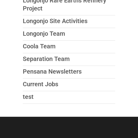
Longonjo Rare Earths Refinery
Project
Longonjo Site Activities
Longonjo Team
Coola Team
Separation Team
Pensana Newsletters
Current Jobs
test