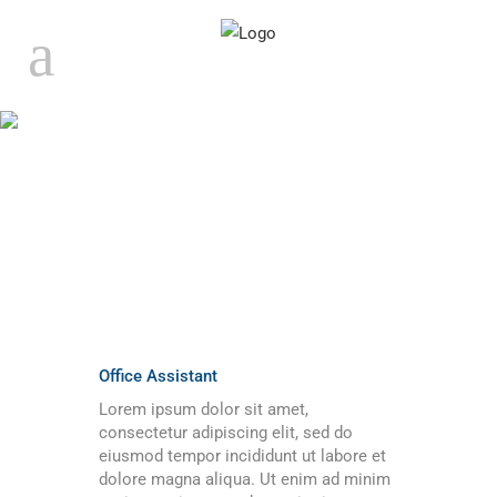
ARCHIVE
Office Assistant
Lorem ipsum dolor sit amet,
consectetur adipiscing elit, sed do
eiusmod tempor incididunt ut labore et
dolore magna aliqua. Ut enim ad minim