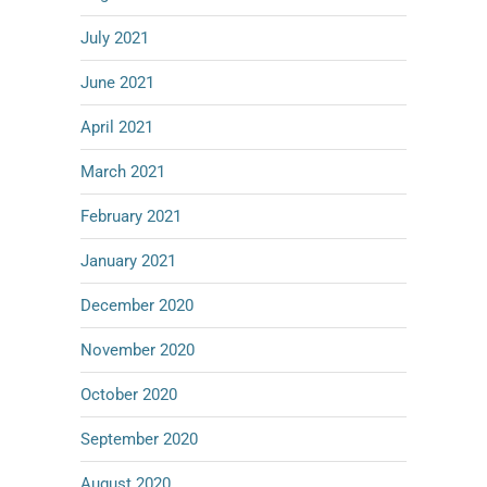
July 2021
June 2021
April 2021
March 2021
February 2021
January 2021
December 2020
November 2020
October 2020
September 2020
August 2020