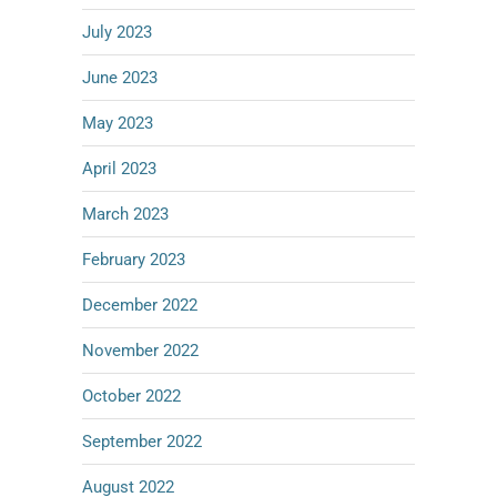
July 2023
June 2023
May 2023
April 2023
March 2023
February 2023
December 2022
November 2022
October 2022
September 2022
August 2022