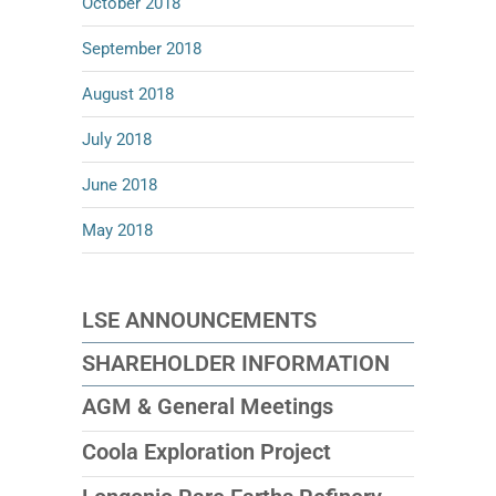
October 2018
September 2018
August 2018
July 2018
June 2018
May 2018
LSE ANNOUNCEMENTS
SHAREHOLDER INFORMATION
AGM & General Meetings
Coola Exploration Project