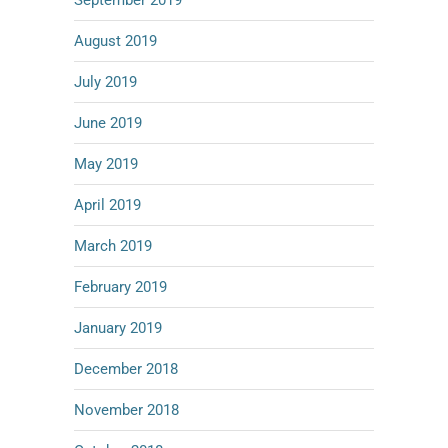
September 2019
August 2019
July 2019
June 2019
May 2019
April 2019
March 2019
February 2019
January 2019
December 2018
November 2018