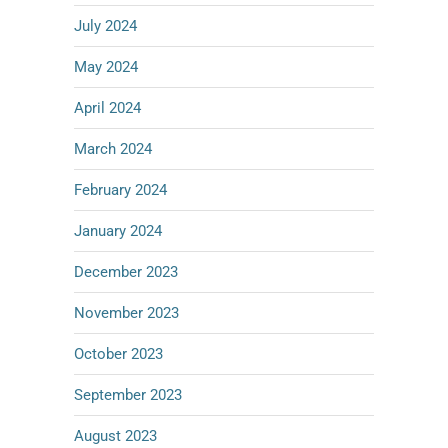
July 2024
May 2024
April 2024
March 2024
February 2024
January 2024
December 2023
November 2023
October 2023
September 2023
August 2023