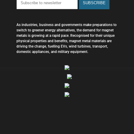
As industries, business and governments make preparations to
switch to greener energy alternatives, the demand for magnet
metals is growing at a rapid pace. Recognised for their unique
physical properties and benefits, magnet metal materials are
driving the change, fuelling EVs, wind turbines, transport,
domestic appliances, and military equipment.