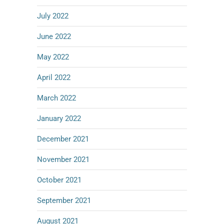
July 2022
June 2022
May 2022
April 2022
March 2022
January 2022
December 2021
November 2021
October 2021
September 2021
August 2021