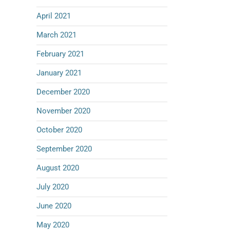
April 2021
March 2021
February 2021
January 2021
December 2020
November 2020
October 2020
September 2020
August 2020
July 2020
June 2020
May 2020