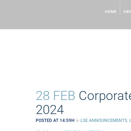
HOME
AB
CORPORATE PRESENTA
28 FEB
Corporate
2024
POSTED AT 14:59H
in
LSE ANNOUNCEMENTS
,