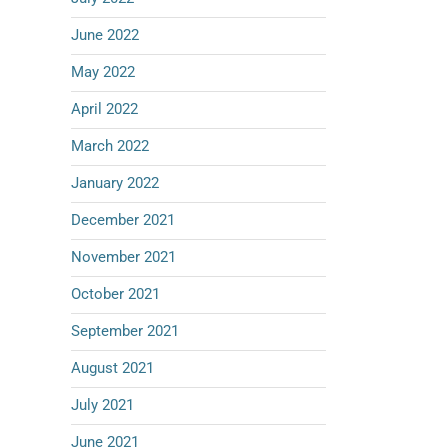
June 2022
May 2022
April 2022
March 2022
January 2022
December 2021
November 2021
October 2021
September 2021
August 2021
July 2021
June 2021