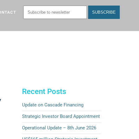
ONTACT
Recent Posts
y
Update on Cascade Financing
Strategic Investor Board Appointment
Operational Update – 8th June 2026