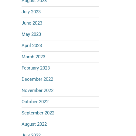
August 2023
July 2023
June 2023
May 2023
April 2023
March 2023
February 2023
December 2022
November 2022
October 2022
September 2022
August 2022
July 2022