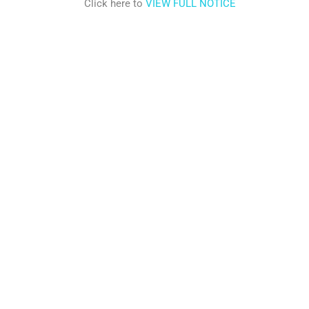
Click here to
VIEW FULL NOTICE