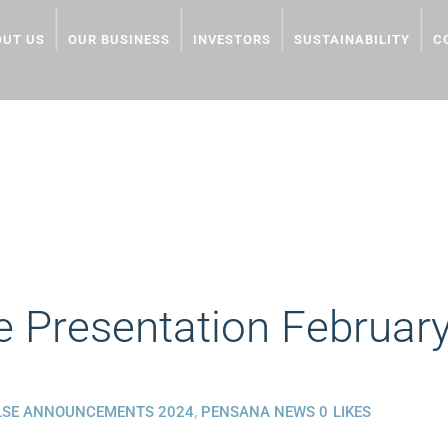
OUT US
OUR BUSINESS
INVESTORS
SUSTAINABILITY
C
TION FEBRUARY 2024
 Presentation Februar
LSE ANNOUNCEMENTS 2024
,
PENSANA NEWS
0
LIKES