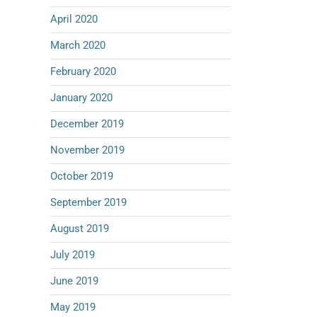
April 2020
March 2020
February 2020
January 2020
December 2019
November 2019
October 2019
September 2019
August 2019
July 2019
June 2019
May 2019