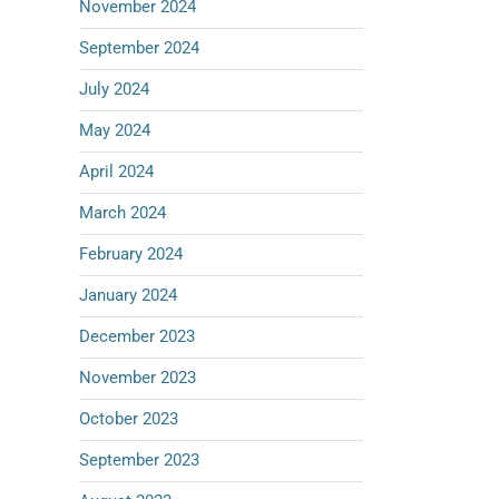
November 2024
September 2024
July 2024
May 2024
April 2024
March 2024
February 2024
January 2024
December 2023
November 2023
October 2023
September 2023