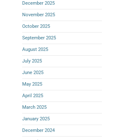
December 2025
November 2025
October 2025
September 2025
August 2025
July 2025
June 2025
May 2025
April 2025
March 2025
January 2025
December 2024