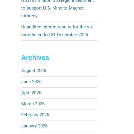
US$165 million Strategic Investment
to support U.S. Mine to Magnet
strategy
Unaudited Interim results for the six
months ended 31 December 2025
Archives
August 2026
June 2026
April 2026
March 2026
February 2026
January 2026