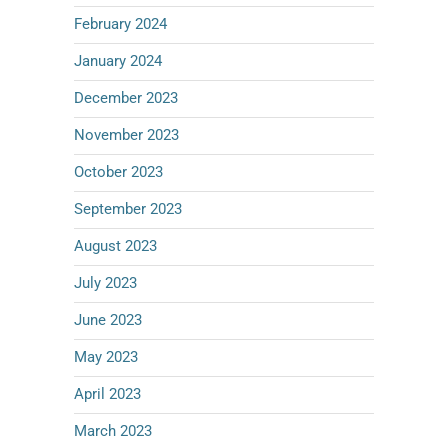
February 2024
January 2024
December 2023
November 2023
October 2023
September 2023
August 2023
July 2023
June 2023
May 2023
April 2023
March 2023