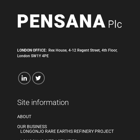
LONDON OFFICE:
Rex House, 4-12 Regent Street, 4th Floor,
London SW1Y 4PE
Site information
ABOUT
OUR BUSINESS
LONGONJO RARE EARTHS REFINERY PROJECT