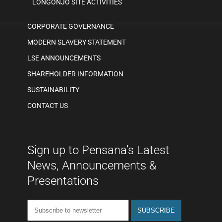
LONGONJO SITE ACTIVITIES
CORPORATE GOVERNANCE
MODERN SLAVERY STATEMENT
LSE ANNOUNCEMENTS
SHAREHOLDER INFORMATION
SUSTAINABILITY
CONTACT US
Sign up to Pensana’s Latest
News, Announcements &
Presentations