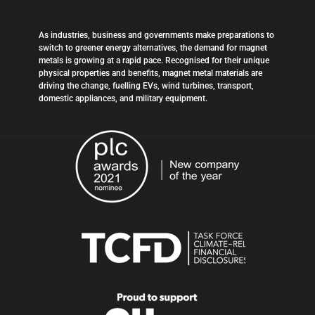
As industries, business and governments make preparations to
switch to greener energy alternatives, the demand for magnet
metals is growing at a rapid pace. Recognised for their unique
physical properties and benefits, magnet metal materials are
driving the change, fuelling EVs, wind turbines, transport,
domestic appliances, and military equipment.