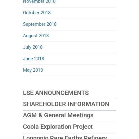
November 2018
October 2018
September 2018
August 2018
July 2018
June 2018
May 2018
LSE ANNOUNCEMENTS
SHAREHOLDER INFORMATION
AGM & General Meetings
Coola Exploration Project
Longonjo Rare Earths Refinery