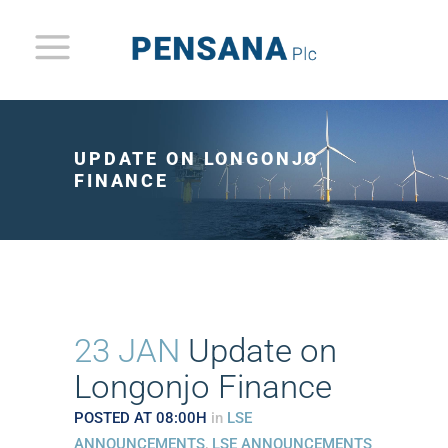
UPDATE ON LONGONJO
FINANCE
23 JAN
Update on
Longonjo Finance
POSTED AT 08:00H
in
LSE
ANNOUNCEMENTS
,
LSE ANNOUNCEMENTS