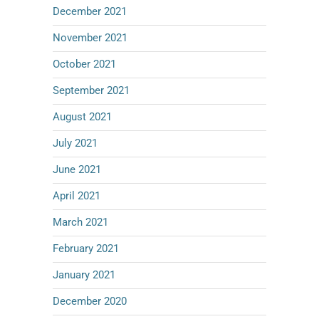
December 2021
November 2021
October 2021
September 2021
August 2021
July 2021
June 2021
April 2021
March 2021
February 2021
January 2021
December 2020