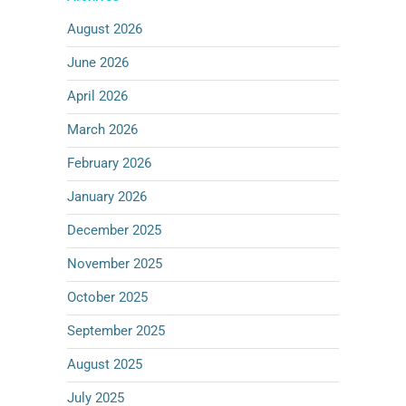
August 2026
June 2026
April 2026
March 2026
February 2026
January 2026
December 2025
November 2025
October 2025
September 2025
August 2025
July 2025