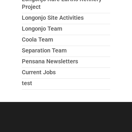
Project
Longonjo Site Activities
Longonjo Team
Coola Team
Separation Team
Pensana Newsletters
Current Jobs
test