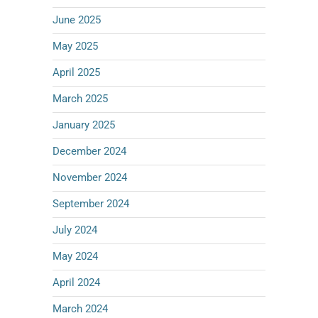
June 2025
May 2025
April 2025
March 2025
January 2025
December 2024
November 2024
September 2024
July 2024
May 2024
April 2024
March 2024