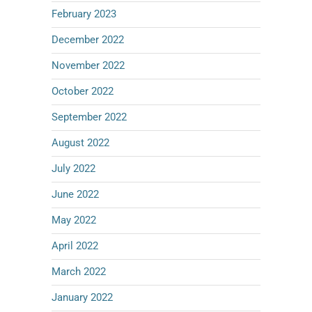
February 2023
December 2022
November 2022
October 2022
September 2022
August 2022
July 2022
June 2022
May 2022
April 2022
March 2022
January 2022