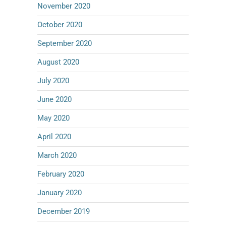
November 2020
October 2020
September 2020
August 2020
July 2020
June 2020
May 2020
April 2020
March 2020
February 2020
January 2020
December 2019