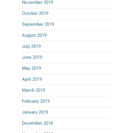
November 2019
October 2019
September 2019
August 2019
July 2019
June 2019
May 2019
April 2019
March 2019
February 2019
January 2019
December 2018