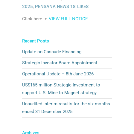
2025
,
PENSANA NEWS
18
LIKES
Click here to
VIEW FULL NOTICE
Recent Posts
Update on Cascade Financing
Strategic Investor Board Appointment
Operational Update – 8th June 2026
US$165 million Strategic Investment to
support U.S. Mine to Magnet strategy
Unaudited Interim results for the six months
ended 31 December 2025
Archives