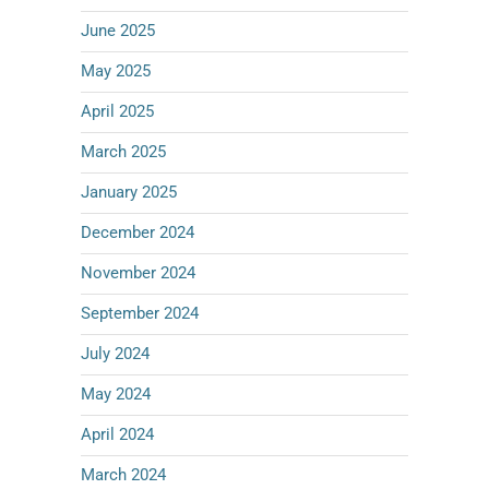
June 2025
May 2025
April 2025
March 2025
January 2025
December 2024
November 2024
September 2024
July 2024
May 2024
April 2024
March 2024