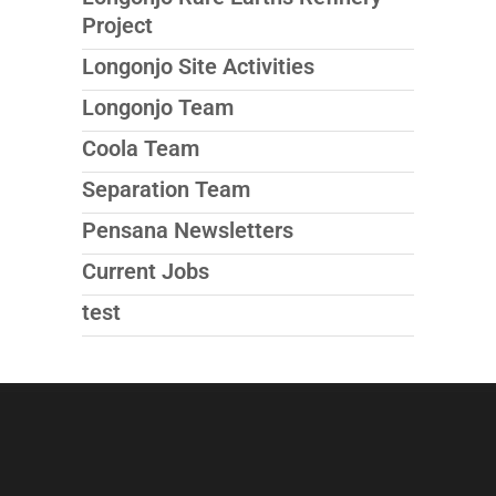
Project
Longonjo Site Activities
Longonjo Team
Coola Team
Separation Team
Pensana Newsletters
Current Jobs
test