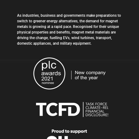
As industries, business and governments make preparations to
switch to greener energy alternatives, the demand for magnet
metals is growing at a rapid pace. Recognised for their unique
physical properties and benefits, magnet metal materials are
driving the change, fuelling EVs, wind turbines, transport,
domestic appliances, and military equipment.