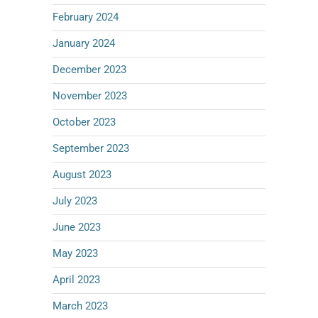
February 2024
January 2024
December 2023
November 2023
October 2023
September 2023
August 2023
July 2023
June 2023
May 2023
April 2023
March 2023