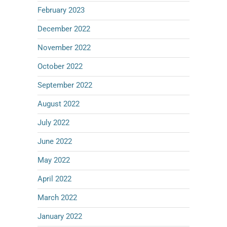
February 2023
December 2022
November 2022
October 2022
September 2022
August 2022
July 2022
June 2022
May 2022
April 2022
March 2022
January 2022