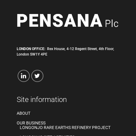
LONDON OFFICE:
Rex House, 4-12 Regent Street, 4th Floor,
London SW1Y 4PE
Site information
ABOUT
OUR BUSINESS
LONGONJO RARE EARTHS REFINERY PROJECT