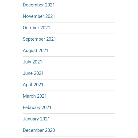
December 2021
November 2021
October 2021
September 2021
August 2021
July 2021
June 2021
April 2021
March 2021
February 2021
January 2021
December 2020