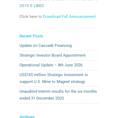
2019
0
LIKES
Click here to
Download Full Announcement
Recent Posts
Update on Cascade Financing
Strategic Investor Board Appointment
Operational Update – 8th June 2026
US$165 million Strategic Investment to
support U.S. Mine to Magnet strategy
Unaudited Interim results for the six months
ended 31 December 2025
Archives