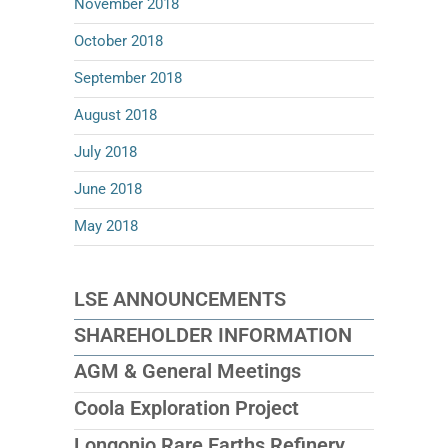
November 2018
October 2018
September 2018
August 2018
July 2018
June 2018
May 2018
LSE ANNOUNCEMENTS
SHAREHOLDER INFORMATION
AGM & General Meetings
Coola Exploration Project
Longonjo Rare Earths Refinery