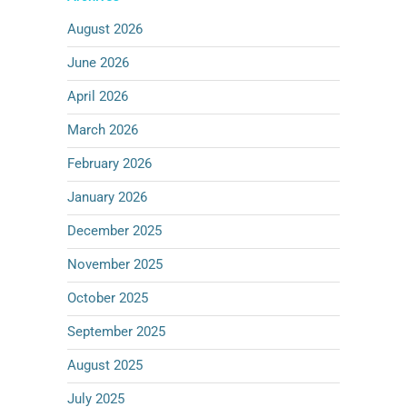
August 2026
June 2026
April 2026
March 2026
February 2026
January 2026
December 2025
November 2025
October 2025
September 2025
August 2025
July 2025