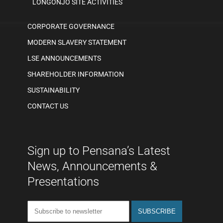
LONGONJO SITE ACTIVITIES
CORPORATE GOVERNANCE
MODERN SLAVERY STATEMENT
LSE ANNOUNCEMENTS
SHAREHOLDER INFORMATION
SUSTAINABILITY
CONTACT US
Sign up to Pensana’s Latest
News, Announcements &
Presentations