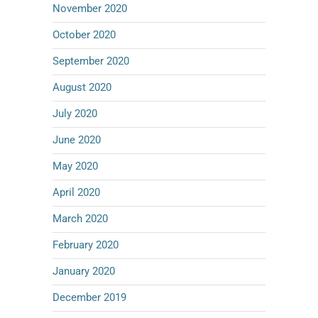
November 2020
October 2020
September 2020
August 2020
July 2020
June 2020
May 2020
April 2020
March 2020
February 2020
January 2020
December 2019