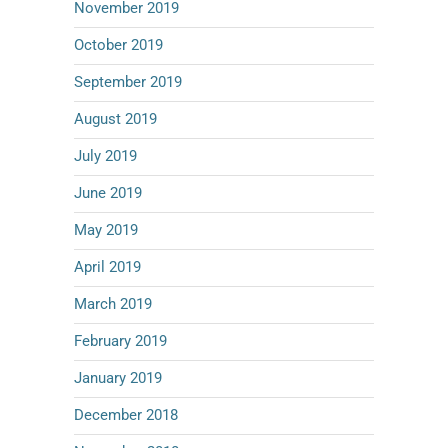
November 2019
October 2019
September 2019
August 2019
July 2019
June 2019
May 2019
April 2019
March 2019
February 2019
January 2019
December 2018