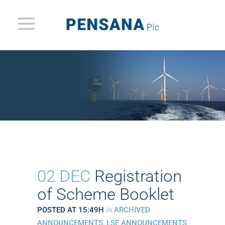
02 DEC
Registration
of Scheme Booklet
POSTED AT 15:49H
in
ARCHIVED
ANNOUNCEMENTS
,
LSE ANNOUNCEMENTS