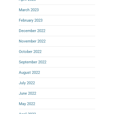
March 2023
February 2023
December 2022
November 2022
October 2022
September 2022
August 2022
July 2022
June 2022
May 2022