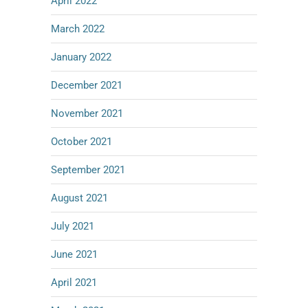
April 2022
March 2022
January 2022
December 2021
November 2021
October 2021
September 2021
August 2021
July 2021
June 2021
April 2021