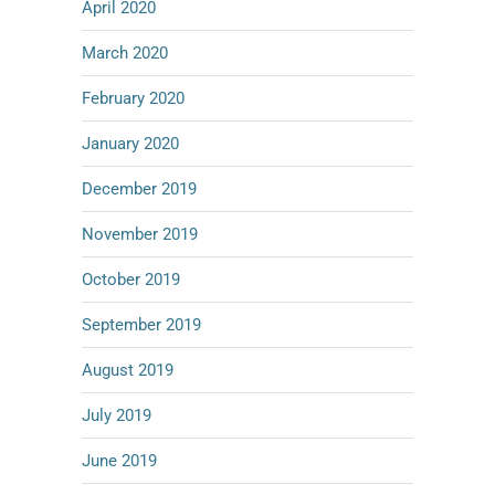
April 2020
March 2020
February 2020
January 2020
December 2019
November 2019
October 2019
September 2019
August 2019
July 2019
June 2019