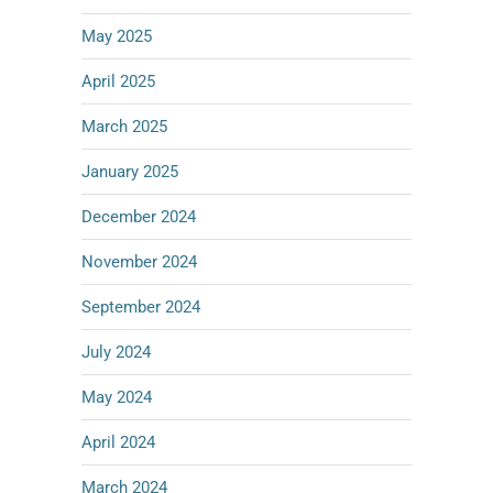
May 2025
April 2025
March 2025
January 2025
December 2024
November 2024
September 2024
July 2024
May 2024
April 2024
March 2024