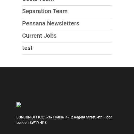
Separation Team
Pensana Newsletters
Current Jobs
test
LONDON OFFICE:
Rex House, 4-12 Regent Street, 4th Floor,
London SW1Y 4PE