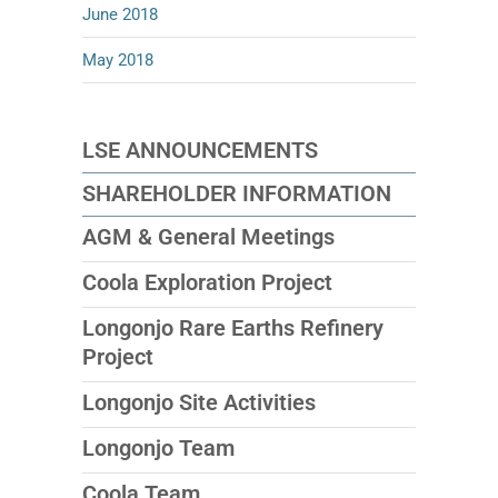
June 2018
May 2018
LSE ANNOUNCEMENTS
SHAREHOLDER INFORMATION
AGM & General Meetings
Coola Exploration Project
Longonjo Rare Earths Refinery
Project
Longonjo Site Activities
Longonjo Team
Coola Team