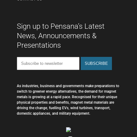
Sign up to Pensana’s Latest
News, Announcements &
Presentations
As industries, business and governments make preparations to
switch to greener energy alternatives, the demand for magnet
metals is growing at a rapid pace. Recognised for their unique
physical properties and benefits, magnet metal materials are
driving the change, fuelling EVs, wind turbines, transport,
domestic appliances, and military equipment.