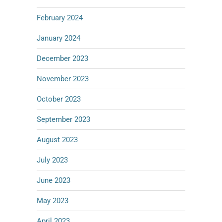
February 2024
January 2024
December 2023
November 2023
October 2023
September 2023
August 2023
July 2023
June 2023
May 2023
April 2023