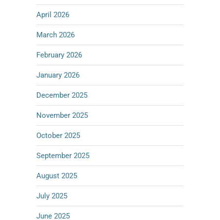
April 2026
March 2026
February 2026
January 2026
December 2025
November 2025
October 2025
September 2025
August 2025
July 2025
June 2025