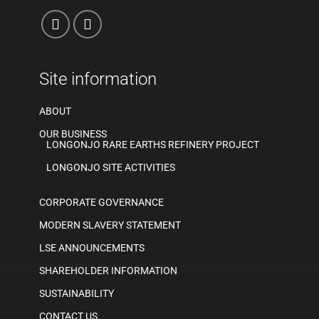
Site information
ABOUT
OUR BUSINESS
LONGONJO RARE EARTHS REFINERY PROJECT
LONGONJO SITE ACTIVITIES
CORPORATE GOVERNANCE
MODERN SLAVERY STATEMENT
LSE ANNOUNCEMENTS
SHAREHOLDER INFORMATION
SUSTAINABILITY
CONTACT US