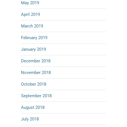
May 2019
April 2019
March 2019
February 2019
January 2019
December 2018
November 2018
October 2018
September 2018
August 2018
July 2018