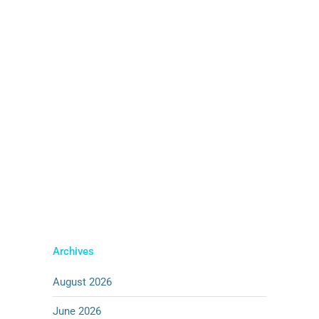
2025' Alternatively, download completed
media pack for 'Example Area 1'
below. [button size='small' style=''
text='DOWNLOAD PACK' icon=''
icon_color=''
link='https://pensana.co.uk/wp-
content/uploads/2025/06/UK-
Ambassador-Visit-March-2025.zip'
target='_blank' color='' hover_color=''
border_color='' hover_border_color=''
background_color=''
hover_background_color=''...
04 JUNE, 2025
Archives
August 2026
June 2026