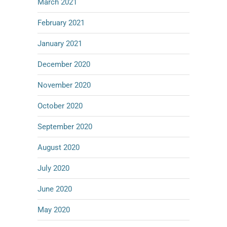
March 2021
February 2021
January 2021
December 2020
November 2020
October 2020
September 2020
August 2020
July 2020
June 2020
May 2020