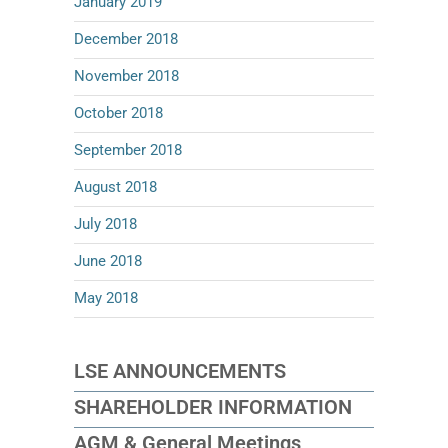
January 2019
December 2018
November 2018
October 2018
September 2018
August 2018
July 2018
June 2018
May 2018
LSE ANNOUNCEMENTS
SHAREHOLDER INFORMATION
AGM & General Meetings