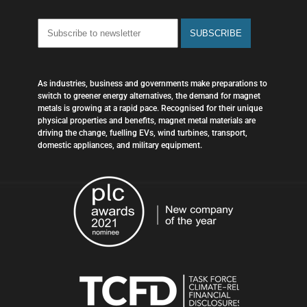
As industries, business and governments make preparations to
switch to greener energy alternatives, the demand for magnet
metals is growing at a rapid pace. Recognised for their unique
physical properties and benefits, magnet metal materials are
driving the change, fuelling EVs, wind turbines, transport,
domestic appliances, and military equipment.