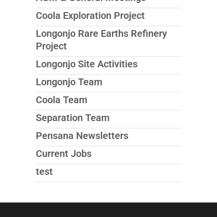
Coola Exploration Project
Longonjo Rare Earths Refinery
Project
Longonjo Site Activities
Longonjo Team
Coola Team
Separation Team
Pensana Newsletters
Current Jobs
test