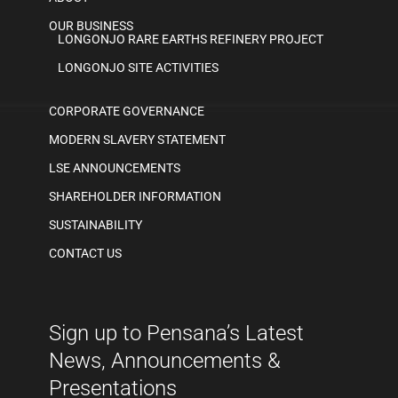
OUR BUSINESS
LONGONJO RARE EARTHS REFINERY PROJECT
LONGONJO SITE ACTIVITIES
CORPORATE GOVERNANCE
MODERN SLAVERY STATEMENT
LSE ANNOUNCEMENTS
SHAREHOLDER INFORMATION
SUSTAINABILITY
CONTACT US
Sign up to Pensana’s Latest
News, Announcements &
Presentations