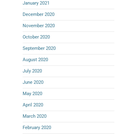
January 2021
December 2020
November 2020
October 2020
September 2020
August 2020
July 2020
June 2020
May 2020
April 2020
March 2020
February 2020