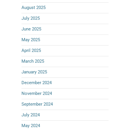
August 2025
July 2025
June 2025
May 2025
April 2025
March 2025
January 2025
December 2024
November 2024
September 2024
July 2024
May 2024