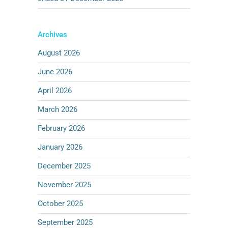
Archives
August 2026
June 2026
April 2026
March 2026
February 2026
January 2026
December 2025
November 2025
October 2025
September 2025