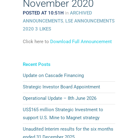
November 2020
POSTED AT 10:51H
in
ARCHIVED
ANNOUNCEMENTS
,
LSE ANNOUNCEMENTS
2020
3
LIKES
Click here to
Download Full Announcement
Recent Posts
Update on Cascade Financing
Strategic Investor Board Appointment
Operational Update – 8th June 2026
US$165 million Strategic Investment to
support U.S. Mine to Magnet strategy
Unaudited Interim results for the six months
ended 31 December 2025