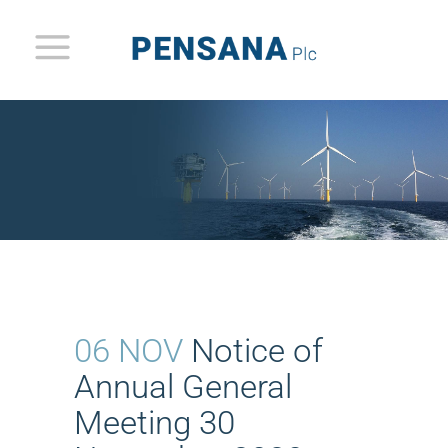
06 NOV
Notice of
Annual General
Meeting 30