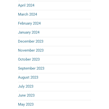
April 2024
March 2024
February 2024
January 2024
December 2023
November 2023
October 2023
September 2023
August 2023
July 2023
June 2023
May 2023