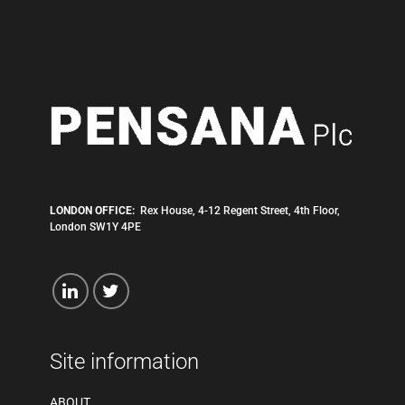
LONDON OFFICE:
Rex House, 4-12 Regent Street, 4th Floor,
London SW1Y 4PE
Site information
ABOUT