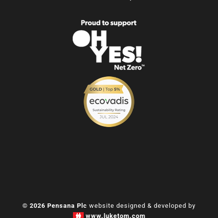
© 2026 Pensana Plc
website designed & developed by
www.luketom.com