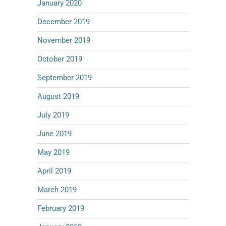
January 2020
December 2019
November 2019
October 2019
September 2019
August 2019
July 2019
June 2019
May 2019
April 2019
March 2019
February 2019