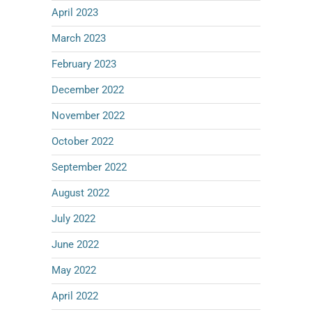
April 2023
March 2023
February 2023
December 2022
November 2022
October 2022
September 2022
August 2022
July 2022
June 2022
May 2022
April 2022