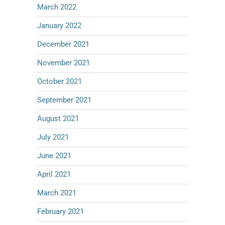
March 2022
January 2022
December 2021
November 2021
October 2021
September 2021
August 2021
July 2021
June 2021
April 2021
March 2021
February 2021