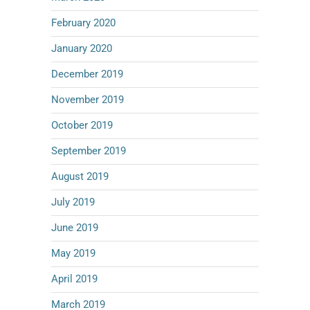
February 2020
January 2020
December 2019
November 2019
October 2019
September 2019
August 2019
July 2019
June 2019
May 2019
April 2019
March 2019