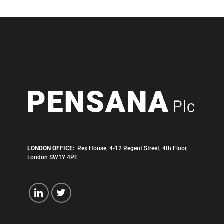
LONDON OFFICE:
Rex House, 4-12 Regent Street, 4th Floor,
London SW1Y 4PE