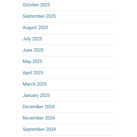
October 2025
September 2025
August 2025
July 2025
June 2025
May 2025
April 2025
March 2025
January 2025
December 2024
November 2024
September 2024