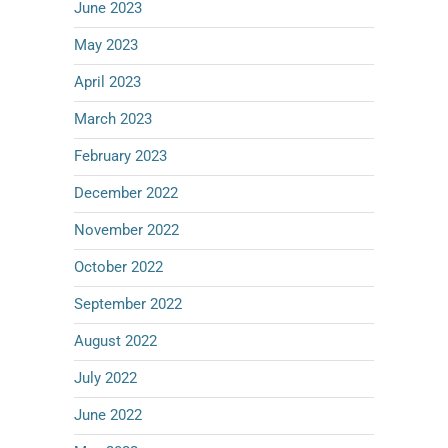
June 2023
May 2023
April 2023
March 2023
February 2023
December 2022
November 2022
October 2022
September 2022
August 2022
July 2022
June 2022