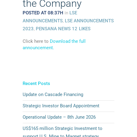
the Company
POSTED AT 08:37H
in
LSE
ANNOUNCEMENTS
,
LSE ANNOUNCEMENTS
2023
,
PENSANA NEWS
12
LIKES
Click here to
Download the full
announcement.
Recent Posts
Update on Cascade Financing
Strategic Investor Board Appointment
Operational Update – 8th June 2026
US$165 million Strategic Investment to
support U.S. Mine to Magnet strategy