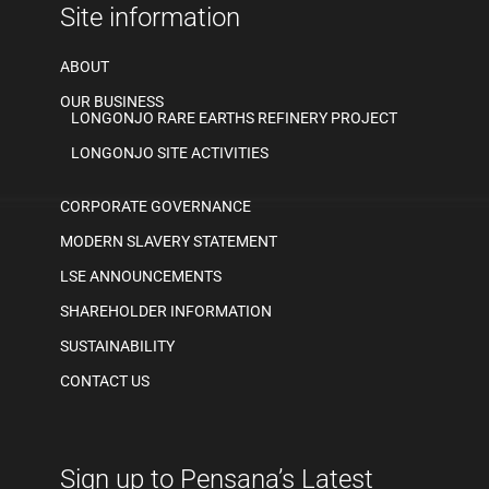
Site information
ABOUT
OUR BUSINESS
LONGONJO RARE EARTHS REFINERY PROJECT
LONGONJO SITE ACTIVITIES
CORPORATE GOVERNANCE
MODERN SLAVERY STATEMENT
LSE ANNOUNCEMENTS
SHAREHOLDER INFORMATION
SUSTAINABILITY
CONTACT US
Sign up to Pensana’s Latest