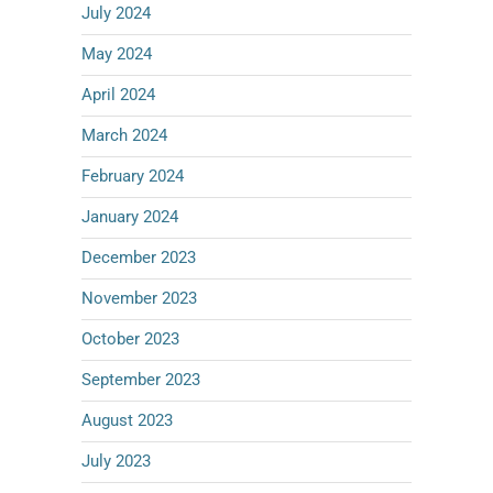
July 2024
May 2024
April 2024
March 2024
February 2024
January 2024
December 2023
November 2023
October 2023
September 2023
August 2023
July 2023