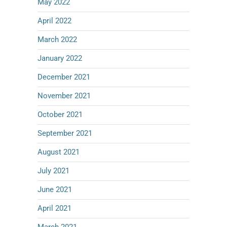
May 2022
April 2022
March 2022
January 2022
December 2021
November 2021
October 2021
September 2021
August 2021
July 2021
June 2021
April 2021