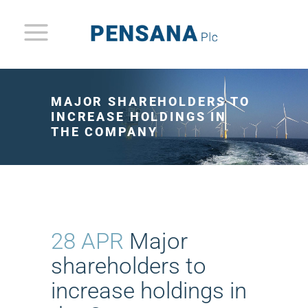
MAJOR SHAREHOLDERS TO
INCREASE HOLDINGS IN
THE COMPANY
28 APR
Major
shareholders to
increase holdings in