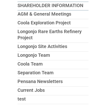
SHAREHOLDER INFORMATION
AGM & General Meetings
Coola Exploration Project
Longonjo Rare Earths Refinery
Project
Longonjo Site Activities
Longonjo Team
Coola Team
Separation Team
Pensana Newsletters
Current Jobs
test