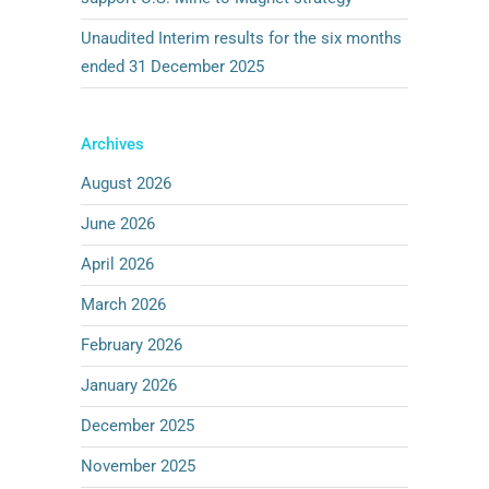
Unaudited Interim results for the six months
ended 31 December 2025
Archives
August 2026
June 2026
April 2026
March 2026
February 2026
January 2026
December 2025
November 2025