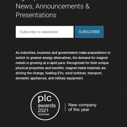
News, Announcements &
Presentations
As industries, business and governments make preparations to
switch to greener energy alternatives, the demand for magnet
metals is growing at a rapid pace. Recognised for their unique
physical properties and benefits, magnet metal materials are
driving the change, fuelling EVs, wind turbines, transport,
domestic appliances, and military equipment.