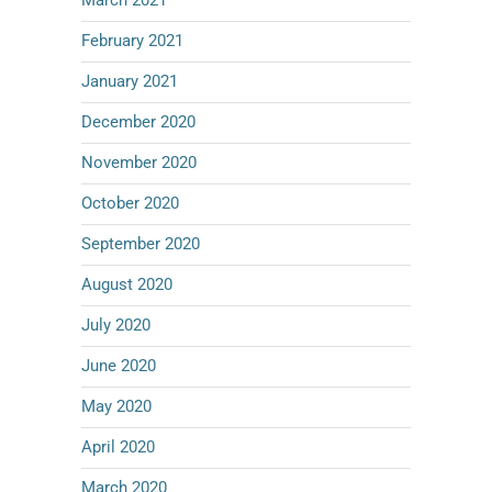
March 2021
February 2021
January 2021
December 2020
November 2020
October 2020
September 2020
August 2020
July 2020
June 2020
May 2020
April 2020
March 2020