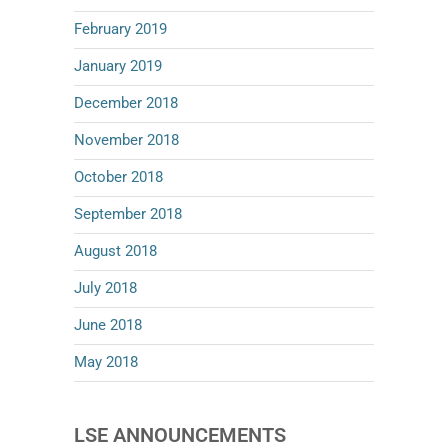
February 2019
January 2019
December 2018
November 2018
October 2018
September 2018
August 2018
July 2018
June 2018
May 2018
LSE ANNOUNCEMENTS