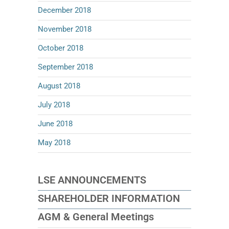
December 2018
November 2018
October 2018
September 2018
August 2018
July 2018
June 2018
May 2018
LSE ANNOUNCEMENTS
SHAREHOLDER INFORMATION
AGM & General Meetings