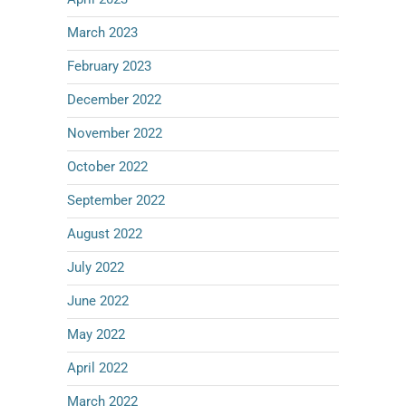
March 2023
February 2023
December 2022
November 2022
October 2022
September 2022
August 2022
July 2022
June 2022
May 2022
April 2022
March 2022