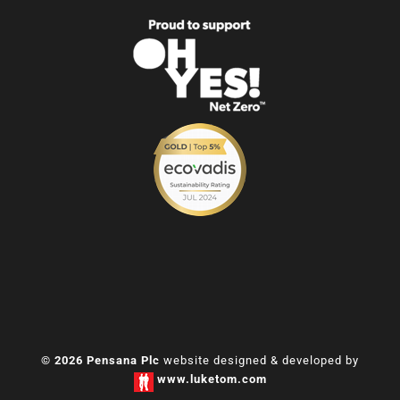
© 2026 Pensana Plc
website designed & developed by
www.luketom.com