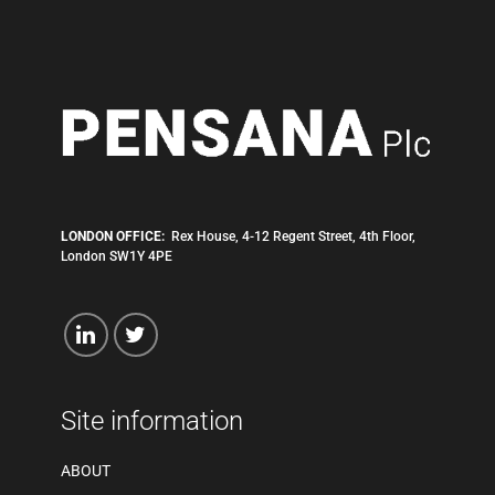
LONDON OFFICE:
Rex House, 4-12 Regent Street, 4th Floor,
London SW1Y 4PE
Site information
ABOUT