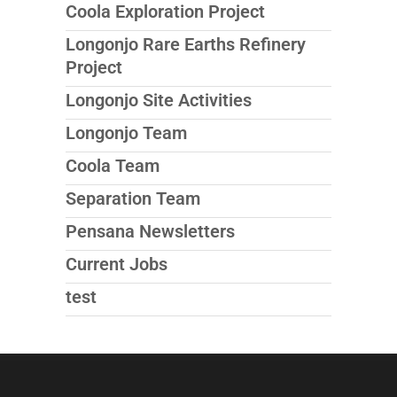
Coola Exploration Project
Longonjo Rare Earths Refinery
Project
Longonjo Site Activities
Longonjo Team
Coola Team
Separation Team
Pensana Newsletters
Current Jobs
test