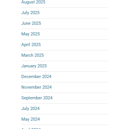
August 2025
July 2025
June 2025
May 2025
April 2025
March 2025
January 2025
December 2024
November 2024
September 2024
July 2024
May 2024