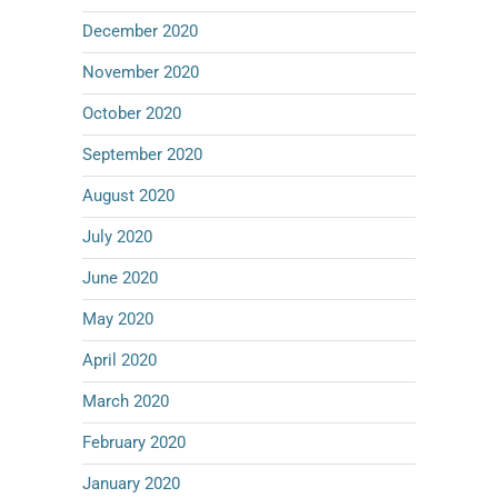
December 2020
November 2020
October 2020
September 2020
August 2020
July 2020
June 2020
May 2020
April 2020
March 2020
February 2020
January 2020