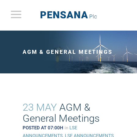
AGM & GENERAL MEETINGS
23 MAY
AGM &
General Meetings
POSTED AT 07:00H
in
LSE
ANNOUNCEMENTS
,
LSE ANNOUNCEMENTS