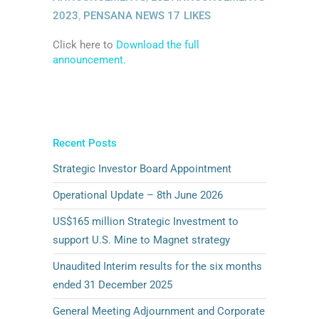
2023
,
PENSANA NEWS
17
LIKES
Click here to
Download the full
announcement.
Recent Posts
Strategic Investor Board Appointment
Operational Update – 8th June 2026
US$165 million Strategic Investment to
support U.S. Mine to Magnet strategy
Unaudited Interim results for the six months
ended 31 December 2025
General Meeting Adjournment and Corporate