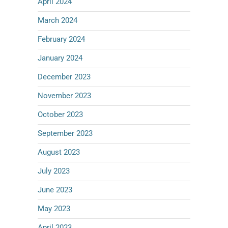
April 2024
March 2024
February 2024
January 2024
December 2023
November 2023
October 2023
September 2023
August 2023
July 2023
June 2023
May 2023
April 2023