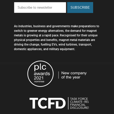
As industries, business and governments make preparations to
switch to greener energy alternatives, the demand for magnet
metals is growing at a rapid pace. Recognised for their unique
physical properties and benefits, magnet metal materials are
driving the change, fuelling EVs, wind turbines, transport,
domestic appliances, and military equipment.