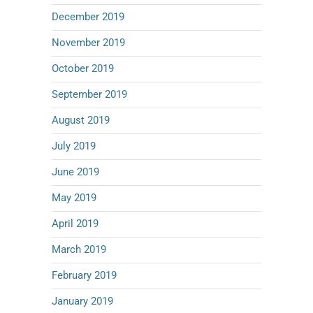
December 2019
November 2019
October 2019
September 2019
August 2019
July 2019
June 2019
May 2019
April 2019
March 2019
February 2019
January 2019