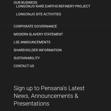
OUR BUSINESS
LONGONJO RARE EARTHS REFINERY PROJECT
LONGONJO SITE ACTIVITIES
CORPORATE GOVERNANCE
MODERN SLAVERY STATEMENT
LSE ANNOUNCEMENTS
SHAREHOLDER INFORMATION
SUSTAINABILITY
CONTACT US
Sign up to Pensana’s Latest
News, Announcements &
Presentations