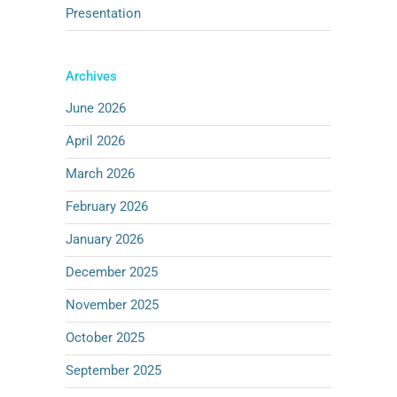
Presentation
Archives
June 2026
April 2026
March 2026
February 2026
January 2026
December 2025
November 2025
October 2025
September 2025