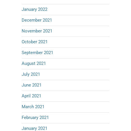
January 2022
December 2021
November 2021
October 2021
September 2021
August 2021
July 2021
June 2021
April 2021
March 2021
February 2021
January 2021