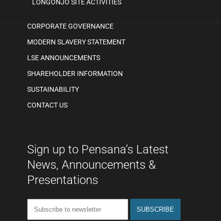
LONGONJO SITE ACTIVITIES
CORPORATE GOVERNANCE
MODERN SLAVERY STATEMENT
LSE ANNOUNCEMENTS
SHAREHOLDER INFORMATION
SUSTAINABILITY
CONTACT US
Sign up to Pensana’s Latest
News, Announcements &
Presentations