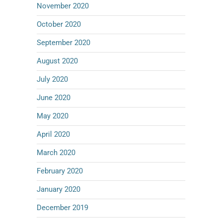
November 2020
October 2020
September 2020
August 2020
July 2020
June 2020
May 2020
April 2020
March 2020
February 2020
January 2020
December 2019