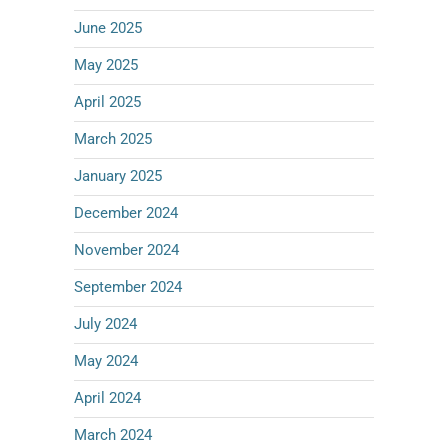
June 2025
May 2025
April 2025
March 2025
January 2025
December 2024
November 2024
September 2024
July 2024
May 2024
April 2024
March 2024