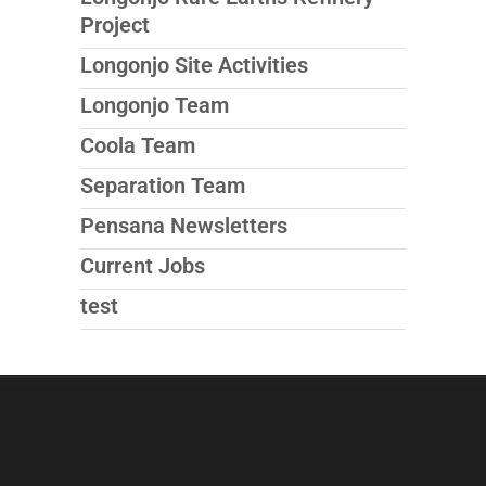
Project
Longonjo Site Activities
Longonjo Team
Coola Team
Separation Team
Pensana Newsletters
Current Jobs
test