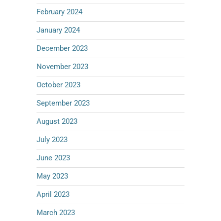
February 2024
January 2024
December 2023
November 2023
October 2023
September 2023
August 2023
July 2023
June 2023
May 2023
April 2023
March 2023