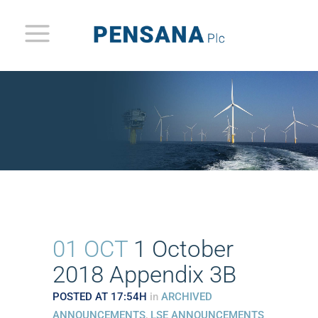
01 OCT
1 October
2018 Appendix 3B
POSTED AT 17:54H
in
ARCHIVED
ANNOUNCEMENTS
,
LSE ANNOUNCEMENTS