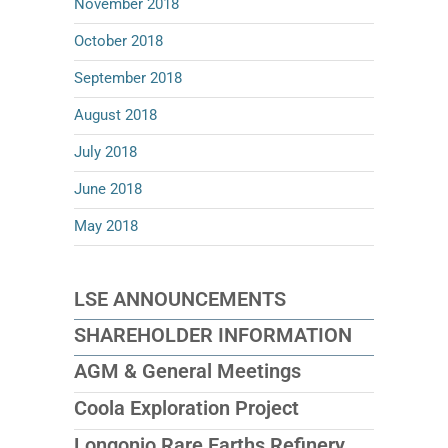
November 2018
October 2018
September 2018
August 2018
July 2018
June 2018
May 2018
LSE ANNOUNCEMENTS
SHAREHOLDER INFORMATION
AGM & General Meetings
Coola Exploration Project
Longonjo Rare Earths Refinery