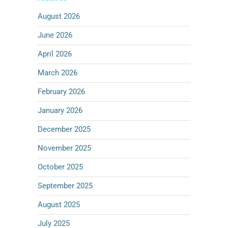
August 2026
June 2026
April 2026
March 2026
February 2026
January 2026
December 2025
November 2025
October 2025
September 2025
August 2025
July 2025