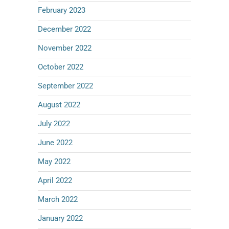
February 2023
December 2022
November 2022
October 2022
September 2022
August 2022
July 2022
June 2022
May 2022
April 2022
March 2022
January 2022