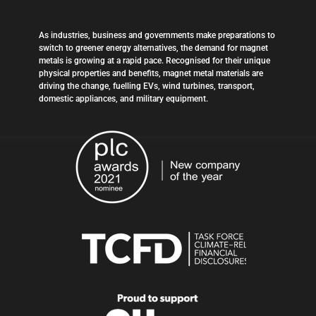
As industries, business and governments make preparations to
switch to greener energy alternatives, the demand for magnet
metals is growing at a rapid pace. Recognised for their unique
physical properties and benefits, magnet metal materials are
driving the change, fuelling EVs, wind turbines, transport,
domestic appliances, and military equipment.