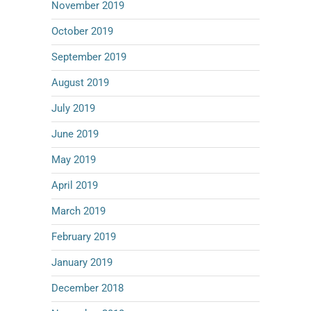
November 2019
October 2019
September 2019
August 2019
July 2019
June 2019
May 2019
April 2019
March 2019
February 2019
January 2019
December 2018