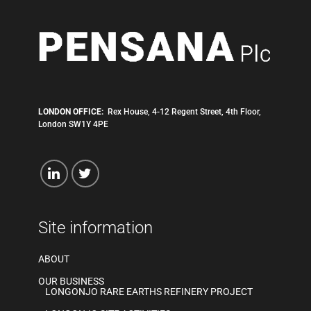
LONDON OFFICE:
Rex House, 4-12 Regent Street, 4th Floor,
London SW1Y 4PE
Site information
ABOUT
OUR BUSINESS
LONGONJO RARE EARTHS REFINERY PROJECT