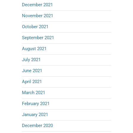
December 2021
November 2021
October 2021
September 2021
August 2021
July 2021
June 2021
April 2021
March 2021
February 2021
January 2021
December 2020