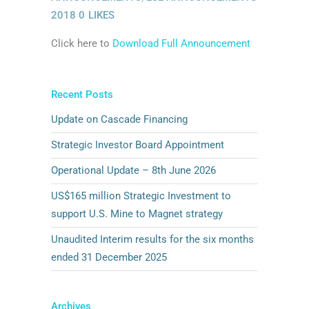
2018
0
LIKES
Click here to
Download Full Announcement
Recent Posts
Update on Cascade Financing
Strategic Investor Board Appointment
Operational Update – 8th June 2026
US$165 million Strategic Investment to
support U.S. Mine to Magnet strategy
Unaudited Interim results for the six months
ended 31 December 2025
Archives