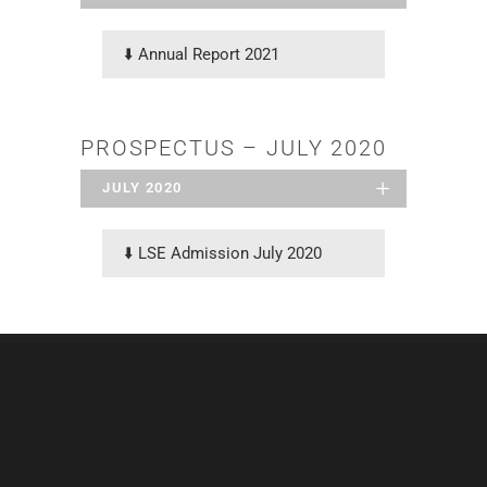
⬇️
Annual Report 2021
PROSPECTUS – JULY 2020
JULY 2020
⬇️
LSE Admission July 2020