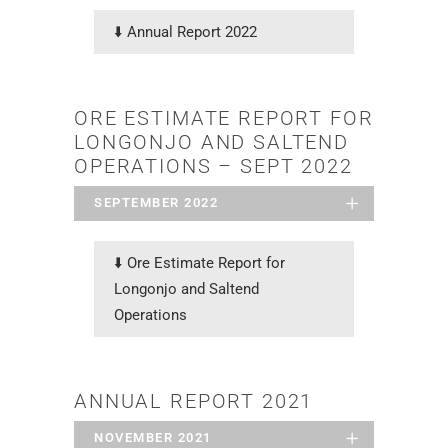
⬇️
Annual Report 2022
ORE ESTIMATE REPORT FOR
LONGONJO AND SALTEND
OPERATIONS – SEPT 2022
SEPTEMBER 2022
⬇️ Ore Estimate Report for
Longonjo and Saltend
Operations
ANNUAL REPORT 2021
NOVEMBER 2021