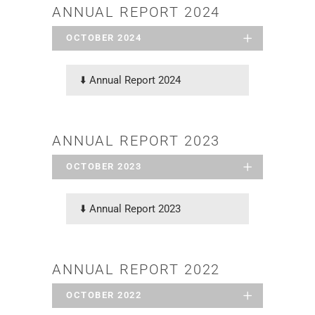
ANNUAL REPORT 2024
OCTOBER 2024
⬇️
Annual Report 2024
ANNUAL REPORT 2023
OCTOBER 2023
⬇️
Annual Report 2023
ANNUAL REPORT 2022
OCTOBER 2022