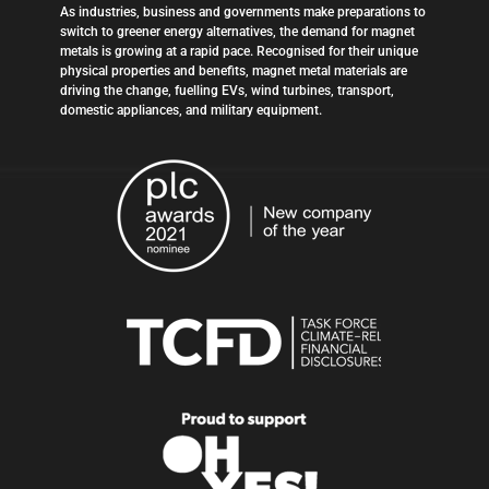
As industries, business and governments make preparations to
switch to greener energy alternatives, the demand for magnet
metals is growing at a rapid pace. Recognised for their unique
physical properties and benefits, magnet metal materials are
driving the change, fuelling EVs, wind turbines, transport,
domestic appliances, and military equipment.