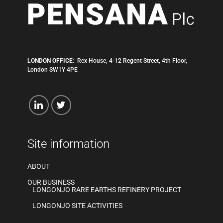
LONDON OFFICE:
Rex House, 4-12 Regent Street, 4th Floor,
London SW1Y 4PE
Site information
ABOUT
OUR BUSINESS
LONGONJO RARE EARTHS REFINERY PROJECT
LONGONJO SITE ACTIVITIES