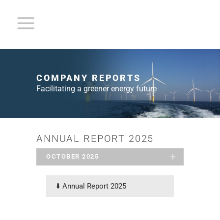
COMPANY REPORTS
Facilitating a greener energy future
ANNUAL REPORT 2025
OCTOBER 2025
⬇️
Annual Report 2025