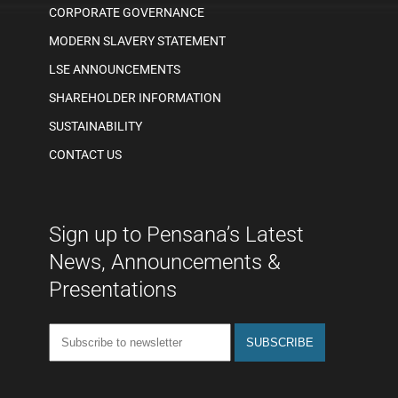
CORPORATE GOVERNANCE
MODERN SLAVERY STATEMENT
LSE ANNOUNCEMENTS
SHAREHOLDER INFORMATION
SUSTAINABILITY
CONTACT US
Sign up to Pensana’s Latest
News, Announcements &
Presentations